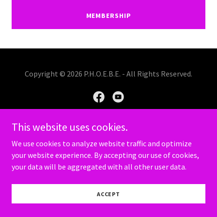
MEMBERSHIP
Copyright © 2026 P.H.O.E.B.E. - All Rights Reserved.
This website uses cookies.
Powered by
We use cookies to analyze website traffic and optimize
your website experience. By accepting our use of cookies,
your data will be aggregated with all other user data.
PRIVACY POLICY
TERMS AND CONDITIONS
ACCEPT