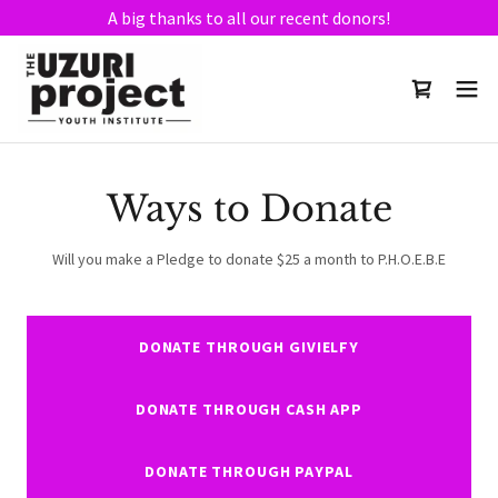
A big thanks to all our recent donors!
Ways to Donate
Will you make a Pledge to donate $25 a month to P.H.O.E.B.E
DONATE THROUGH GIVIELFY
DONATE THROUGH CASH APP
DONATE THROUGH PAYPAL