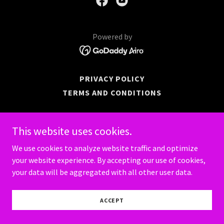
Powered by
PRIVACY POLICY
TERMS AND CONDITIONS
This website uses cookies.
We use cookies to analyze website traffic and optimize
your website experience. By accepting our use of cookies,
your data will be aggregated with all other user data.
ACCEPT