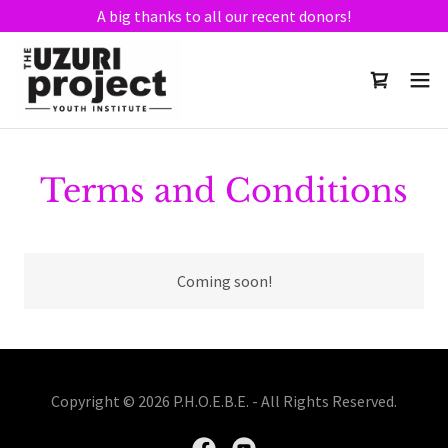
A big thanks to all our recent donors!
Terms and Conditions
Coming soon!
Copyright © 2026 P.H.O.E.B.E. - All Rights Reserved.